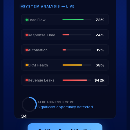
SYSTEM ANALYSIS — LIVE
73%
Lead Flow
24%
Response Time
12%
Automation
68%
CRM Health
$42k
Revenue Leaks
AI READINESS SCORE
Significant opportunity detected
34