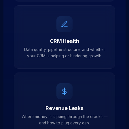
CRM Health
Data quality, pipeline structure, and whether
your CRM is helping or hindering growth.
Revenue Leaks
Where money is slipping through the cracks —
and how to plug every gap.