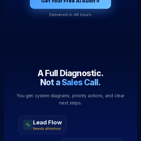
Get Your Free AI Audit
→
Delivered in 48 hours.
A Full Diagnostic.
Not a Sales Call.
You get: system diagrams, priority actions, and clear
next steps.
Lead Flow
Needs attention