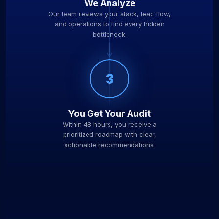
We Analyze
Our team reviews your stack, lead flow,
and operations to find every hidden
bottleneck.
3
You Get Your Audit
Within 48 hours, you receive a
prioritized roadmap with clear,
actionable recommendations.