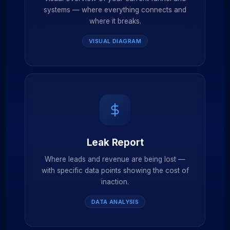
systems — where everything connects and
where it breaks.
VISUAL DIAGRAM
Leak Report
Where leads and revenue are being lost —
with specific data points showing the cost of
inaction.
DATA ANALYSIS