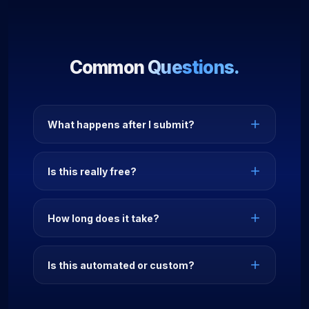
Common
Questions.
What happens after I submit?
Is this really free?
How long does it take?
Is this automated or custom?