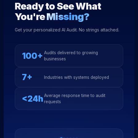
Ready to See What
You're
Missing?
Get your personalized AI Audit. No strings attached.
Audits delivered to growing
100+
businesses
7+
Industries with systems deployed
Average response time to audit
<24h
requests