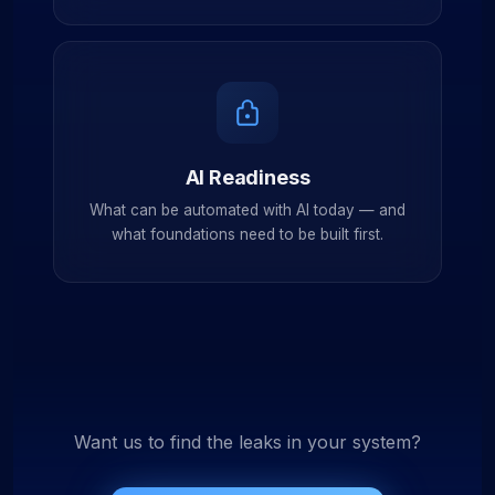
AI Readiness
What can be automated with AI today — and
what foundations need to be built first.
Want us to find the leaks in your system?