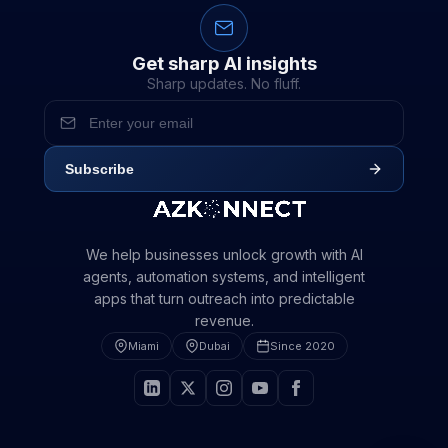
Get sharp AI insights
Sharp updates. No fluff.
Subscribe
We help businesses unlock growth with AI
agents, automation systems, and intelligent
apps that turn outreach into predictable
revenue.
Miami
Dubai
Since 2020