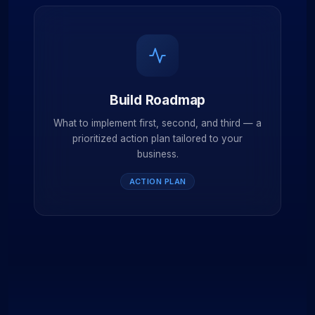
Build Roadmap
What to implement first, second, and third — a
prioritized action plan tailored to your
business.
ACTION PLAN