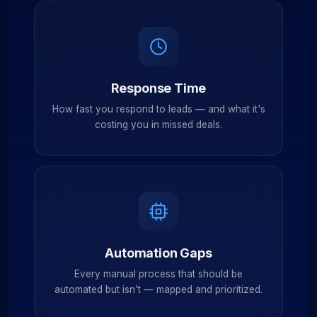
Response Time
How fast you respond to leads — and what it's
costing you in missed deals.
Automation Gaps
Every manual process that should be
automated but isn't — mapped and prioritized.