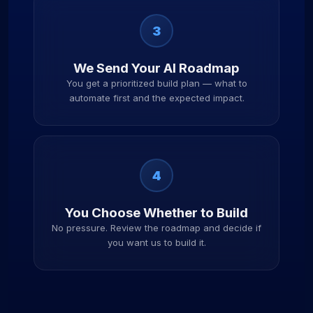
3
We Send Your AI Roadmap
You get a prioritized build plan — what to
automate first and the expected impact.
4
You Choose Whether to Build
No pressure. Review the roadmap and decide if
you want us to build it.