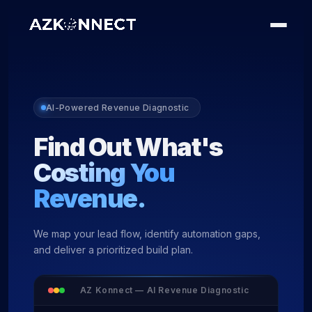
AI-Powered Revenue Diagnostic
Find Out What's
Costing You
Revenue.
We map your lead flow, identify automation gaps,
and deliver a prioritized build plan.
AZ Konnect — AI Revenue Diagnostic