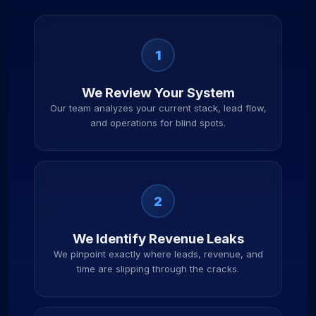
1
We Review Your System
Our team analyzes your current stack, lead flow,
and operations for blind spots.
2
We Identify Revenue Leaks
We pinpoint exactly where leads, revenue, and
time are slipping through the cracks.