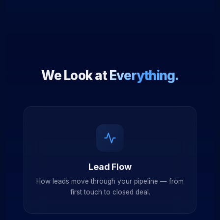
We Look at
Everything.
Lead Flow
How leads move through your pipeline — from
first touch to closed deal.