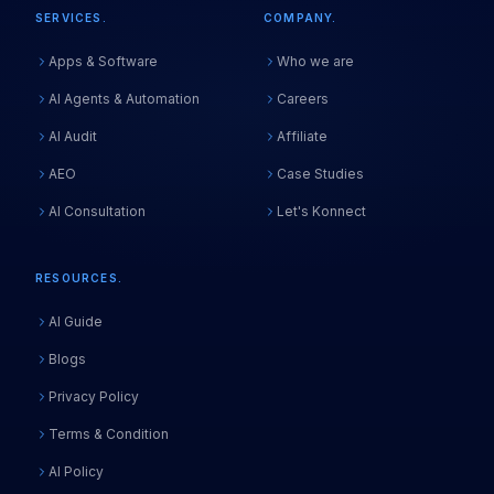
SERVICES.
COMPANY.
Apps & Software
Who we are
AI Agents & Automation
Careers
AI Audit
Affiliate
AEO
Case Studies
AI Consultation
Let's Konnect
RESOURCES.
AI Guide
Blogs
Privacy Policy
Terms & Condition
AI Policy