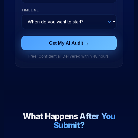
TIMELINE
Get My AI Audit →
Free. Confidential. Delivered within 48 hours.
What Happens
After You
Submit?