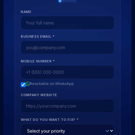
NAME
BUSINESS EMAIL *
MOBILE NUMBER *
Reachable on WhatsApp
COMPANY WEBSITE
WHAT DO YOU WANT TO FIX? *