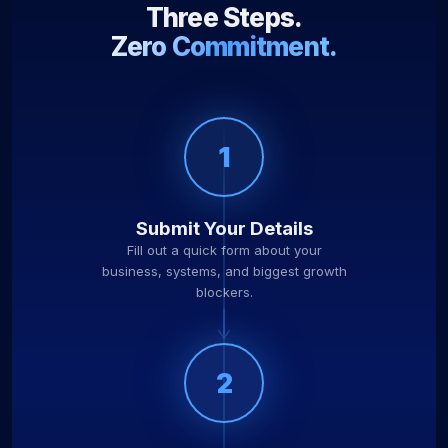
Three Steps.
Zero Commitment.
1
Submit Your Details
Fill out a quick form about your
business, systems, and biggest growth
blockers.
2