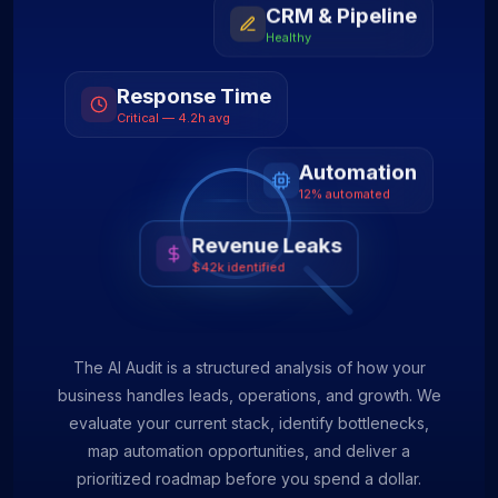
CRM & Pipeline
Healthy
Response Time
Critical — 4.2h avg
Automation
12% automated
Revenue Leaks
$42k identified
The AI Audit is a structured analysis of how your
business handles leads, operations, and growth. We
evaluate your current stack, identify bottlenecks,
map automation opportunities, and deliver a
prioritized roadmap before you spend a dollar.