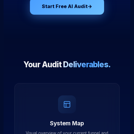
Start Free AI Audit
→
Your Audit
Deliverables.
System Map
Visual overview of your current funnel and