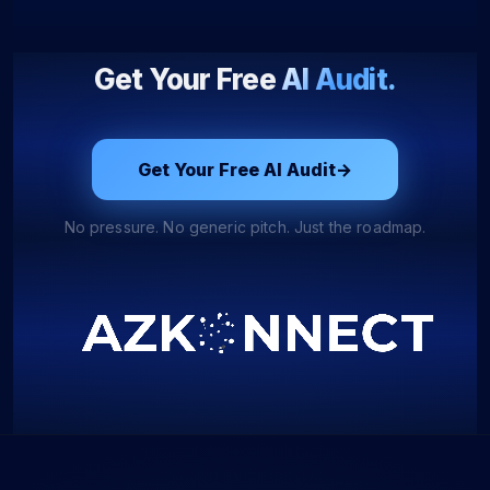
Get Your Free
AI Audit.
Get Your Free AI Audit
→
No pressure. No generic pitch. Just the roadmap.