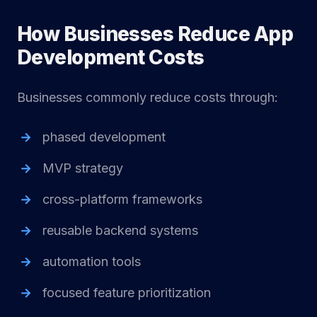
How Businesses Reduce App
Development Costs
Businesses commonly reduce costs through:
phased development
MVP strategy
cross-platform frameworks
reusable backend systems
automation tools
focused feature prioritization