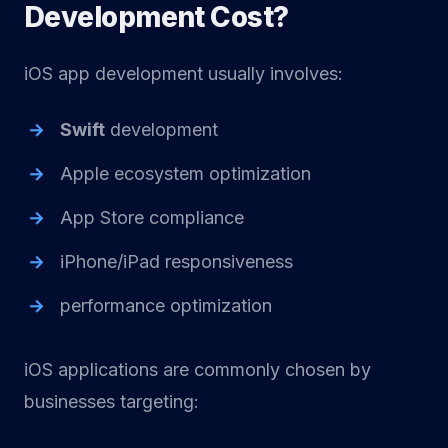
Development Cost?
iOS app development usually involves:
Swift
development
Apple ecosystem optimization
App Store compliance
iPhone/iPad responsiveness
performance optimization
iOS applications are commonly chosen by
businesses targeting: