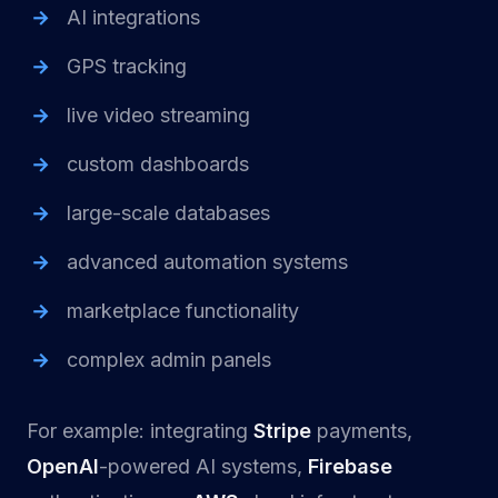
AI integrations
GPS tracking
live video streaming
custom dashboards
large-scale databases
advanced automation systems
marketplace functionality
complex admin panels
For example: integrating
Stripe
payments,
OpenAI
-powered AI systems,
Firebase