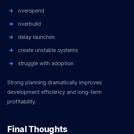
overspend
overbuild
delay launches
create unstable systems
struggle with adoption
Strong planning dramatically improves
development efficiency and long-term
profitability.
Final Thoughts