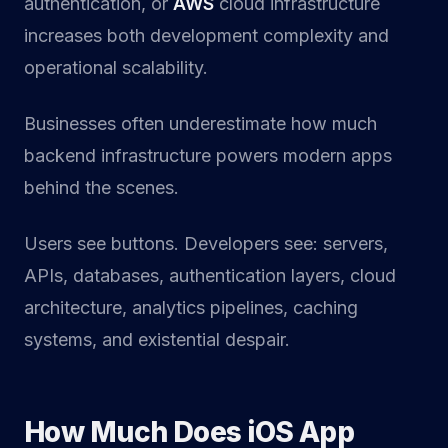
authentication, or
AWS
cloud infrastructure
increases both development complexity and
operational scalability.
Businesses often underestimate how much
backend infrastructure powers modern apps
behind the scenes.
Users see buttons. Developers see: servers,
APIs, databases, authentication layers, cloud
architecture, analytics pipelines, caching
systems, and existential despair.
How Much Does iOS App