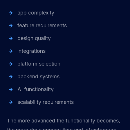
app complexity
feature requirements
design quality
integrations
platform selection
backend systems
AI functionality
scalability requirements
The more advanced the functionality becomes,
the more development time and infrastructure