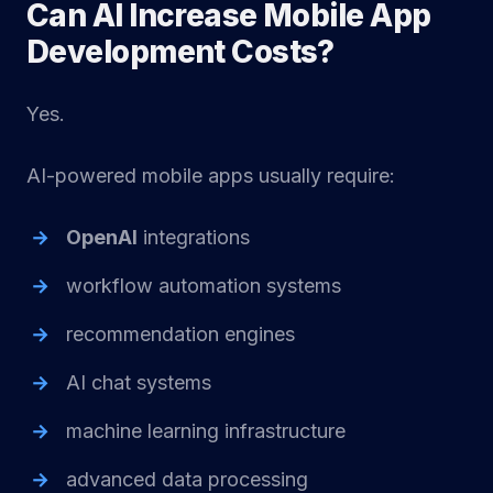
Can AI Increase Mobile App
Development Costs?
Yes.
AI-powered mobile apps usually require:
OpenAI
integrations
workflow automation systems
recommendation engines
AI chat systems
machine learning infrastructure
advanced data processing