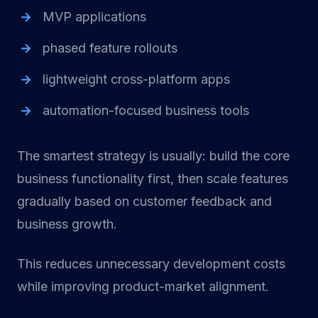
MVP applications
phased feature rollouts
lightweight cross-platform apps
automation-focused business tools
The smartest strategy is usually: build the core
business functionality first, then scale features
gradually based on customer feedback and
business growth.
This reduces unnecessary development costs
while improving product-market alignment.