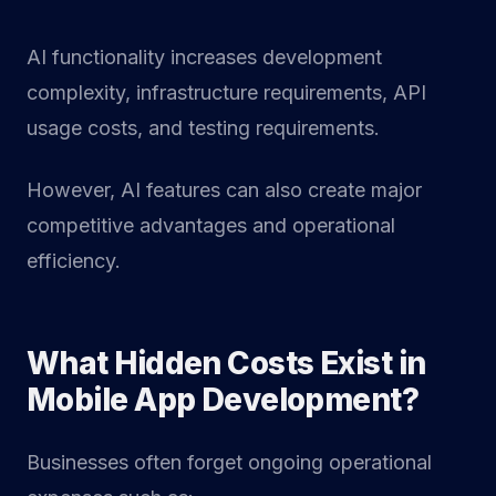
AI functionality increases development
complexity, infrastructure requirements, API
usage costs, and testing requirements.
However, AI features can also create major
competitive advantages and operational
efficiency.
What Hidden Costs Exist in
Mobile App Development?
Businesses often forget ongoing operational