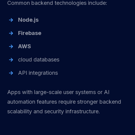
Common backend technologies include:
Node.js
Firebase
AWS
cloud databases
API integrations
Apps with large-scale user systems or AI
automation features require stronger backend
scalability and security infrastructure.