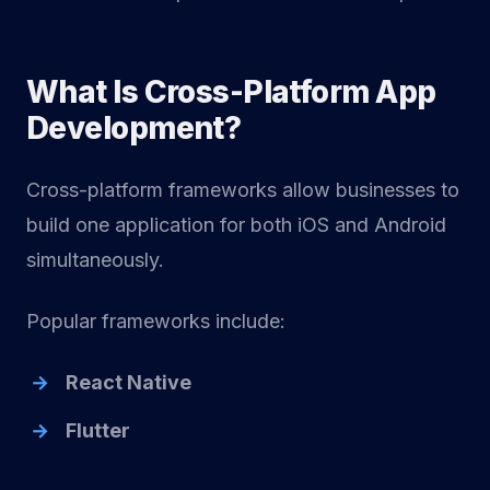
What Is Cross-Platform App
Development?
Cross-platform frameworks allow businesses to
build one application for both iOS and Android
simultaneously.
Popular frameworks include:
React Native
Flutter