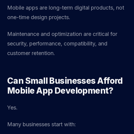
Mobile apps are long-term digital products, not
one-time design projects.
Maintenance and optimization are critical for
security, performance, compatibility, and
customer retention.
Can Small Businesses Afford
Mobile App Development?
Yes.
Many businesses start with: