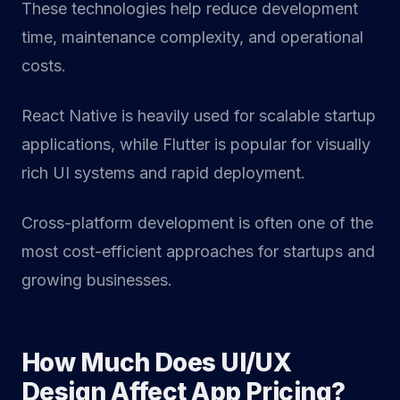
These technologies help reduce development
time, maintenance complexity, and operational
costs.
React Native is heavily used for scalable startup
applications, while Flutter is popular for visually
rich UI systems and rapid deployment.
Cross-platform development is often one of the
most cost-efficient approaches for startups and
growing businesses.
How Much Does UI/UX
Design Affect App Pricing?