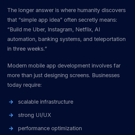
The longer answer is where humanity discovers
that “simple app idea” often secretly means:
“Build me Uber, Instagram, Netflix, AI
automation, banking systems, and teleportation
in three weeks.”
Modern mobile app development involves far
more than just designing screens. Businesses
today require:
scalable infrastructure
strong UI/UX
performance optimization