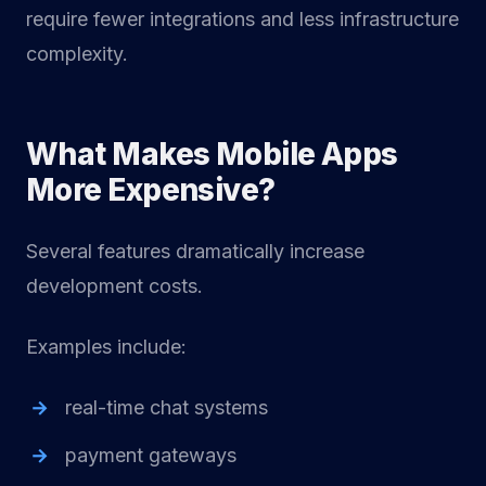
require fewer integrations and less infrastructure
complexity.
What Makes Mobile Apps
More Expensive?
Several features dramatically increase
development costs.
Examples include:
real-time chat systems
payment gateways