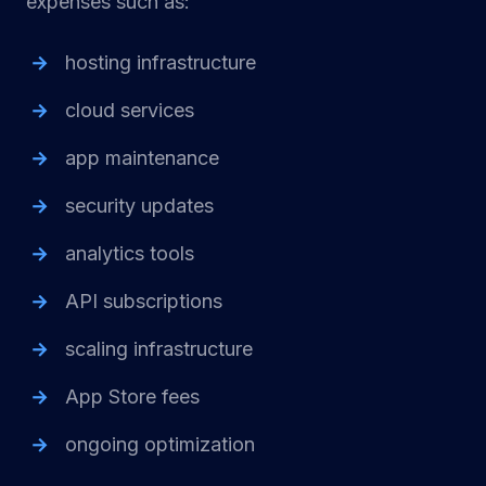
expenses such as:
hosting infrastructure
cloud services
app maintenance
security updates
analytics tools
API subscriptions
scaling infrastructure
App Store fees
ongoing optimization