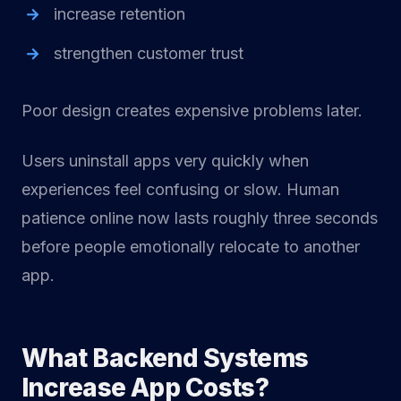
increase retention
strengthen customer trust
Poor design creates expensive problems later.
Users uninstall apps very quickly when
experiences feel confusing or slow. Human
patience online now lasts roughly three seconds
before people emotionally relocate to another
app.
What Backend Systems
Increase App Costs?