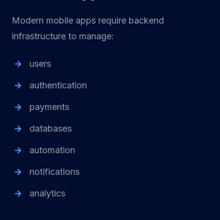
Modern mobile apps require backend
infrastructure to manage:
users
authentication
payments
databases
automation
notifications
analytics