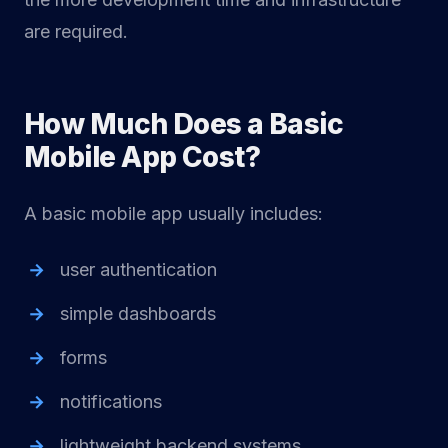
are required.
How Much Does a Basic
Mobile App Cost?
A basic mobile app usually includes:
user authentication
simple dashboards
forms
notifications
lightweight backend systems