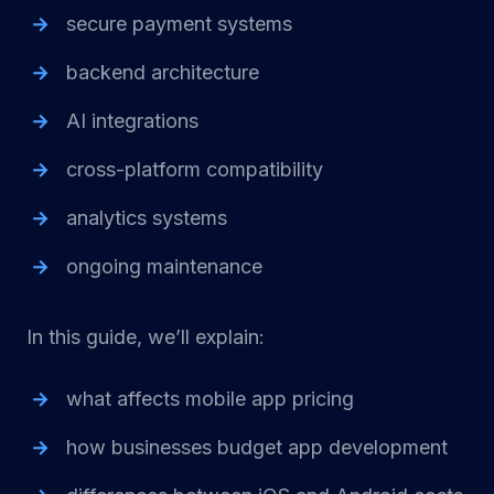
secure payment systems
backend architecture
AI integrations
cross-platform compatibility
analytics systems
ongoing maintenance
In this guide, we’ll explain:
what affects mobile app pricing
how businesses budget app development