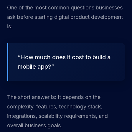
One of the most common questions businesses
ask before starting digital product development
is:
“How much does it cost to build a
mobile app?”
The short answer is: It depends on the
complexity, features, technology stack,
integrations, scalability requirements, and
overall business goals.