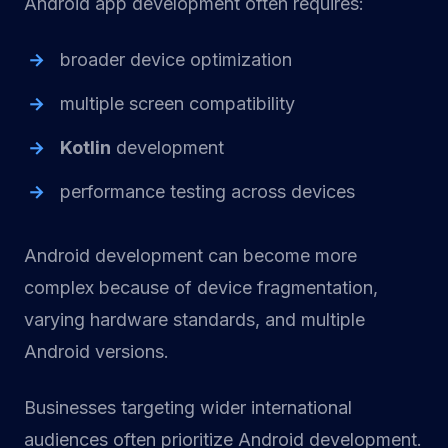
Android app development often requires:
broader device optimization
multiple screen compatibility
Kotlin
development
performance testing across devices
Android development can become more
complex because of device fragmentation,
varying hardware standards, and multiple
Android versions.
Businesses targeting wider international
audiences often prioritize Android development.