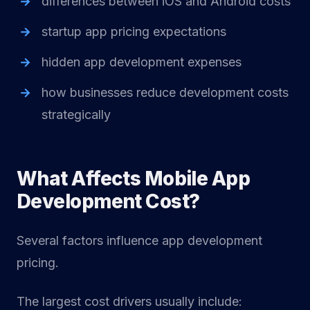
differences between iOS and Android costs
startup app pricing expectations
hidden app development expenses
how businesses reduce development costs
strategically
What Affects Mobile App
Development Cost?
Several factors influence app development
pricing.
The largest cost drivers usually include: