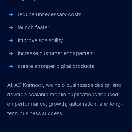
reduce unnecessary costs
launch faster
improve scalability
increase customer engagement
create stronger digital products
At AZ Konnect, we help businesses design and
develop scalable mobile applications focused
on performance, growth, automation, and long-
term business success.