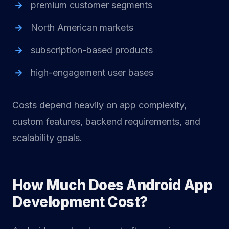
premium customer segments
North American markets
subscription-based products
high-engagement user bases
Costs depend heavily on app complexity,
custom features, backend requirements, and
scalability goals.
How Much Does Android App
Development Cost?