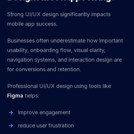
Strong UI/UX design significantly impacts
mobile app success.
Businesses often underestimate how important
usability, onboarding flow, visual clarity,
navigation systems, and interaction design are
for conversions and retention.
Professional UI/UX design using tools like
Figma
helps:
improve engagement
reduce user frustration