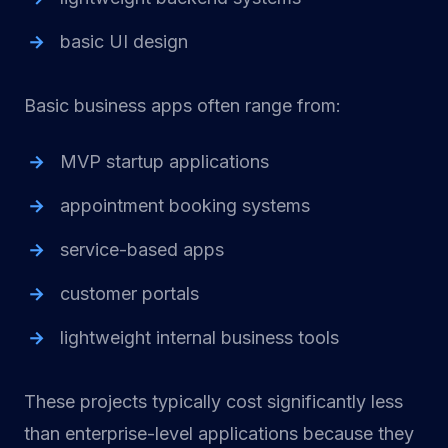
basic UI design
Basic business apps often range from:
MVP startup applications
appointment booking systems
service-based apps
customer portals
lightweight internal business tools
These projects typically cost significantly less
than enterprise-level applications because they