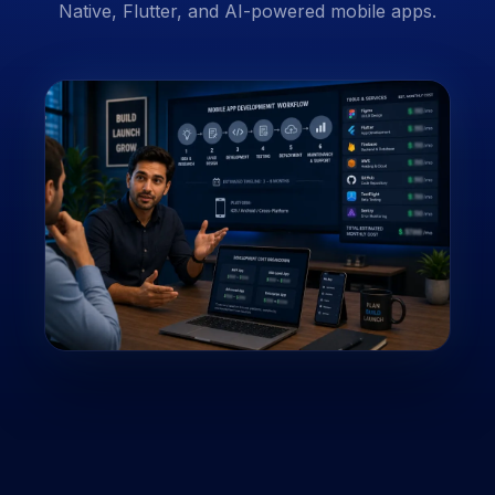
Native, Flutter, and AI-powered mobile apps.