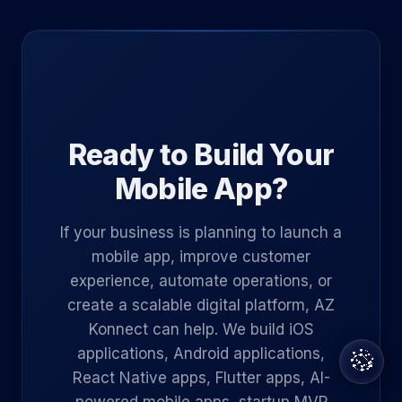
Ready to Build Your
Mobile App?
If your business is planning to launch a
mobile app, improve customer
experience, automate operations, or
create a scalable digital platform, AZ
Konnect can help. We build iOS
applications, Android applications,
React Native apps, Flutter apps, AI-
powered mobile apps, startup MVP