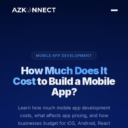
MOBILE APP DEVELOPMENT
How Much Does It
Cost
to Build a Mobile
App?
Learn how much mobile app development
costs, what affects app pricing, and how
businesses budget for iOS, Android, React