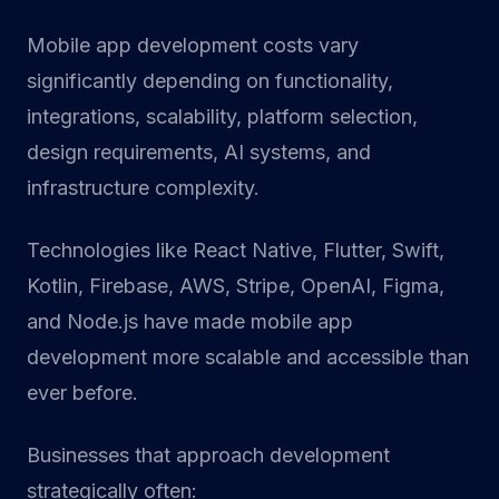
Mobile app development costs vary
significantly depending on functionality,
integrations, scalability, platform selection,
design requirements, AI systems, and
infrastructure complexity.
Technologies like React Native, Flutter, Swift,
Kotlin, Firebase, AWS, Stripe, OpenAI, Figma,
and Node.js have made mobile app
development more scalable and accessible than
ever before.
Businesses that approach development
strategically often: