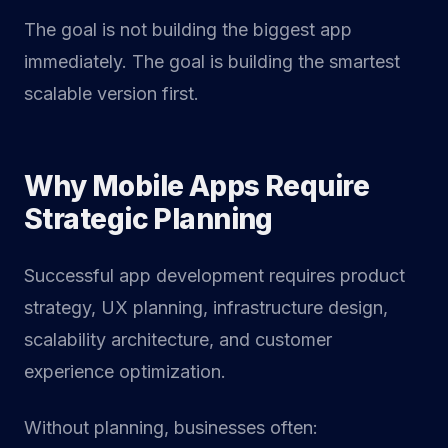
The goal is not building the biggest app
immediately. The goal is building the smartest
scalable version first.
Why Mobile Apps Require
Strategic Planning
Successful app development requires product
strategy, UX planning, infrastructure design,
scalability architecture, and customer
experience optimization.
Without planning, businesses often: