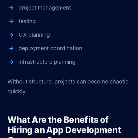
project management
testing
UX planning
deployment coordination
infrastructure planning
Without structure, projects can become chaotic
quickly.
What Are the Benefits of
Hiring an App Development