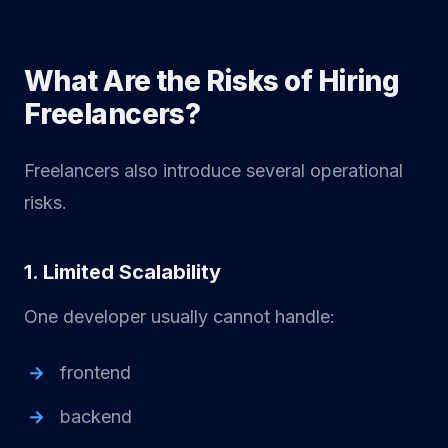
What Are the Risks of Hiring
Freelancers?
Freelancers also introduce several operational
risks.
1. Limited Scalability
One developer usually cannot handle:
frontend
backend