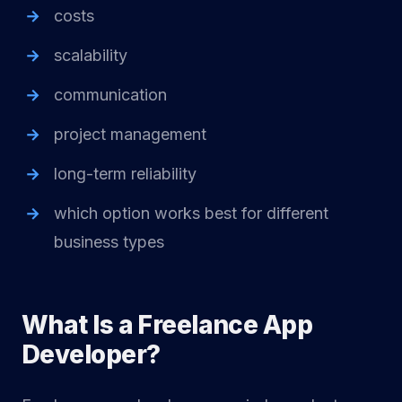
costs
scalability
communication
project management
long-term reliability
which option works best for different
business types
What Is a Freelance App
Developer?