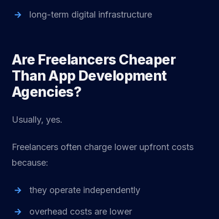
long-term digital infrastructure
Are Freelancers Cheaper
Than App Development
Agencies?
Usually, yes.
Freelancers often charge lower upfront costs
because:
they operate independently
overhead costs are lower