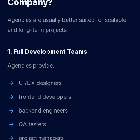
Company?
Agencies are usually better suited for scalable
and long-term projects.
1. Full Development Teams
Agencies provide:
UI/UX designers
frontend developers
backend engineers
QA testers
project managers