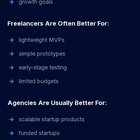
growth goals
Freelancers Are Often Better For:
lightweight MVPs
simple prototypes
early-stage testing
limited budgets
Agencies Are Usually Better For:
scalable startup products
funded startups