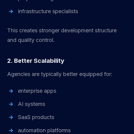
infrastructure specialists
This creates stronger development structure
and quality control.
2. Better Scalability
Agencies are typically better equipped for:
enterprise apps
AI systems
SaaS products
automation platforms