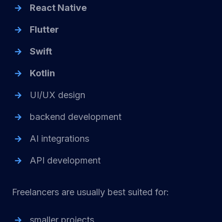
React Native
Flutter
Swift
Kotlin
UI/UX design
backend development
AI integrations
API development
Freelancers are usually best suited for:
smaller projects