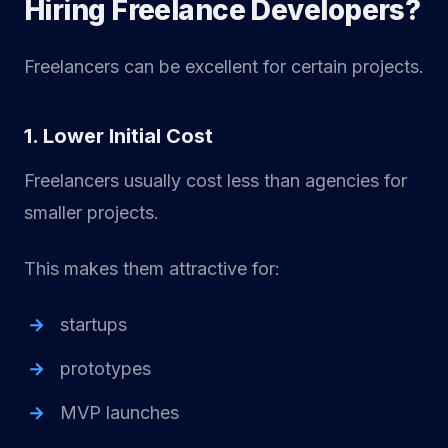
Hiring Freelance Developers?
Freelancers can be excellent for certain projects.
1. Lower Initial Cost
Freelancers usually cost less than agencies for
smaller projects.
This makes them attractive for:
startups
prototypes
MVP launches