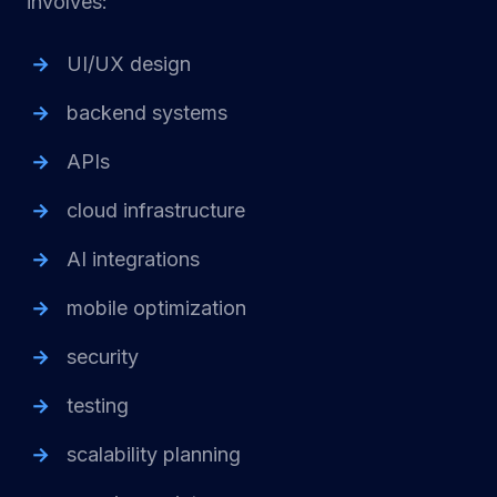
involves:
UI/UX design
backend systems
APIs
cloud infrastructure
AI integrations
mobile optimization
security
testing
scalability planning