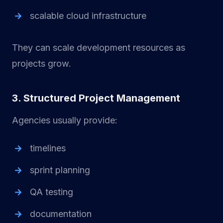
scalable cloud infrastructure
They can scale development resources as
projects grow.
3. Structured Project Management
Agencies usually provide:
timelines
sprint planning
QA testing
documentation