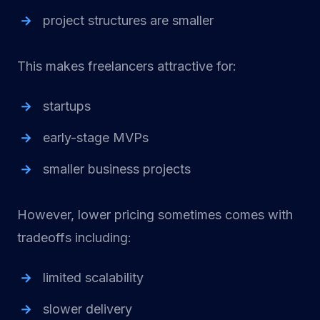
project structures are smaller
This makes freelancers attractive for:
startups
early-stage MVPs
smaller business projects
However, lower pricing sometimes comes with
tradeoffs including:
limited scalability
slower delivery