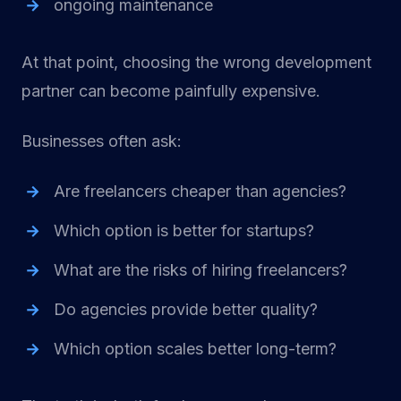
ongoing maintenance
At that point, choosing the wrong development
partner can become painfully expensive.
Businesses often ask:
Are freelancers cheaper than agencies?
Which option is better for startups?
What are the risks of hiring freelancers?
Do agencies provide better quality?
Which option scales better long-term?