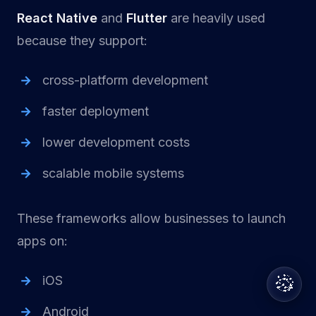
React Native
and
Flutter
are heavily used
because they support:
cross-platform development
faster deployment
lower development costs
scalable mobile systems
These frameworks allow businesses to launch
apps on:
iOS
Android