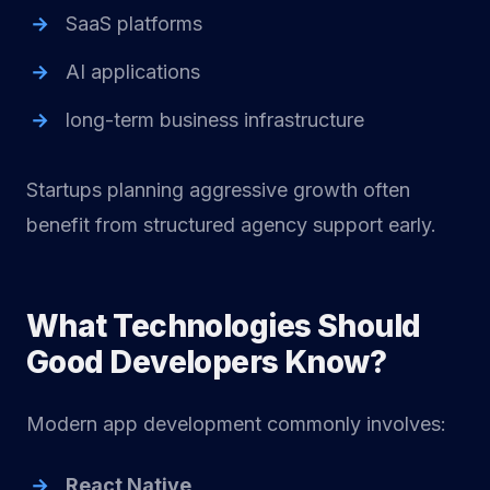
SaaS platforms
AI applications
long-term business infrastructure
Startups planning aggressive growth often
benefit from structured agency support early.
What Technologies Should
Good Developers Know?
Modern app development commonly involves:
React Native