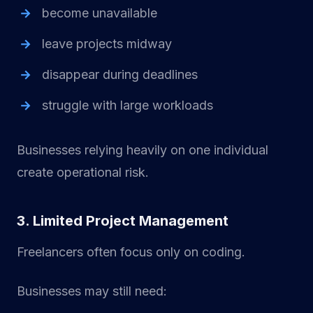
become unavailable
leave projects midway
disappear during deadlines
struggle with large workloads
Businesses relying heavily on one individual
create operational risk.
3. Limited Project Management
Freelancers often focus only on coding.
Businesses may still need: