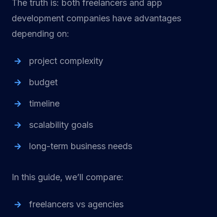
The truth is: both freelancers and app
development companies have advantages
depending on:
project complexity
budget
timeline
scalability goals
long-term business needs
In this guide, we’ll compare:
freelancers vs agencies