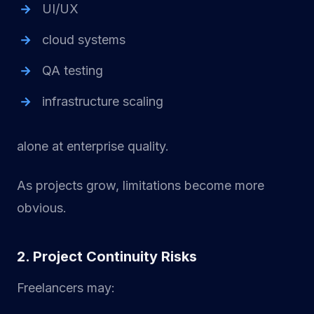
UI/UX
cloud systems
QA testing
infrastructure scaling
alone at enterprise quality.
As projects grow, limitations become more
obvious.
2. Project Continuity Risks
Freelancers may: