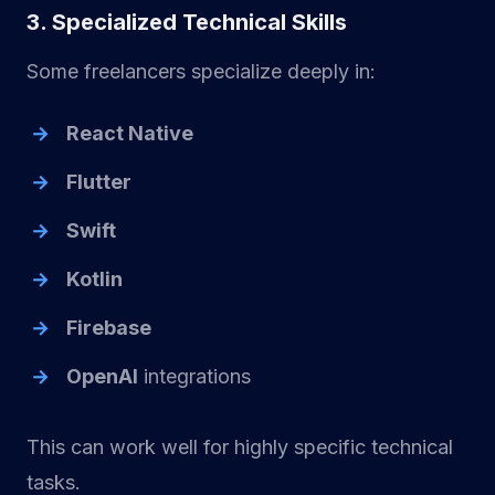
3. Specialized Technical Skills
Some freelancers specialize deeply in:
React Native
Flutter
Swift
Kotlin
Firebase
OpenAI
integrations
This can work well for highly specific technical
tasks.