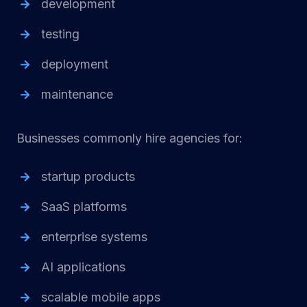
development
testing
deployment
maintenance
Businesses commonly hire agencies for:
startup products
SaaS platforms
enterprise systems
AI applications
scalable mobile apps