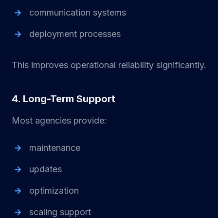
communication systems
deployment processes
This improves operational reliability significantly.
4. Long-Term Support
Most agencies provide:
maintenance
updates
optimization
scaling support