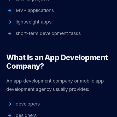
MVP applications
lightweight apps
short-term development tasks
What Is an App Development
Company?
An app development company or mobile app
development agency usually provides:
developers
designers