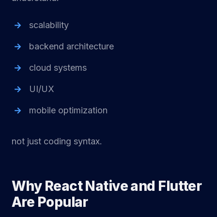
scalability
backend architecture
cloud systems
UI/UX
mobile optimization
not just coding syntax.
Why React Native and Flutter
Are Popular