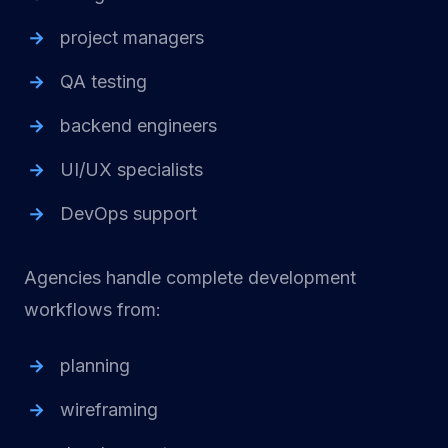
project managers
QA testing
backend engineers
UI/UX specialists
DevOps support
Agencies handle complete development
workflows from:
planning
wireframing