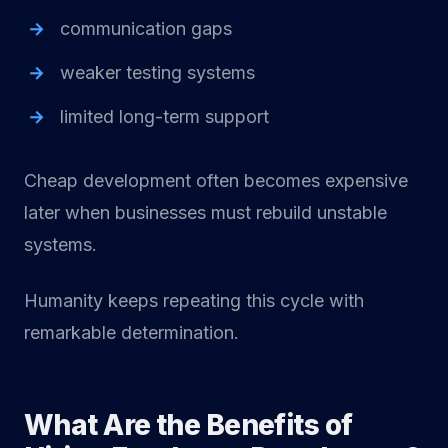
communication gaps
weaker testing systems
limited long-term support
Cheap development often becomes expensive
later when businesses must rebuild unstable
systems.
Humanity keeps repeating this cycle with
remarkable determination.
What Are the Benefits of