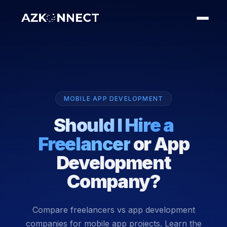
MOBILE APP DEVELOPMENT
Should I Hire a
Freelancer
or App
Development
Company?
Compare freelancers vs app development
companies for mobile app projects. Learn the