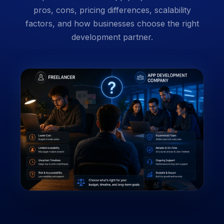
pros, cons, pricing differences, scalability
factors, and how businesses choose the right
development partner.