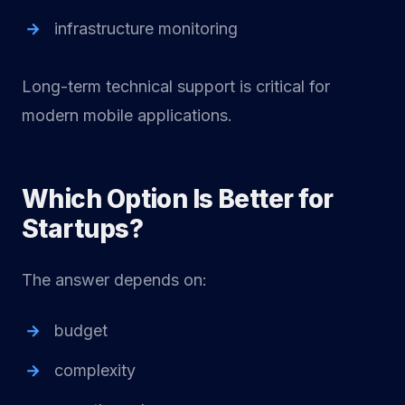
infrastructure monitoring
Long-term technical support is critical for
modern mobile applications.
Which Option Is Better for
Startups?
The answer depends on:
budget
complexity