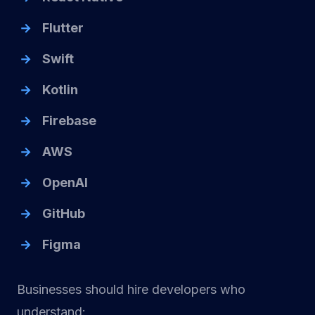
Flutter
Swift
Kotlin
Firebase
AWS
OpenAI
GitHub
Figma
Businesses should hire developers who
understand: