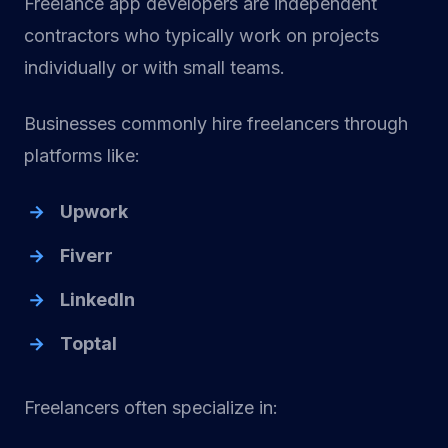
Freelance app developers are independent
contractors who typically work on projects
individually or with small teams.
Businesses commonly hire freelancers through
platforms like:
Upwork
Fiverr
LinkedIn
Toptal
Freelancers often specialize in: