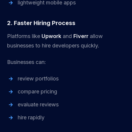
lightweight mobile apps
2. Faster Hiring Process
Platforms like
Upwork
and
Fiverr
allow
businesses to hire developers quickly.
Businesses can:
review portfolios
compare pricing
evaluate reviews
hire rapidly