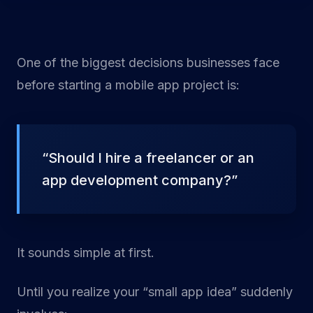
One of the biggest decisions businesses face
before starting a mobile app project is:
“Should I hire a freelancer or an
app development company?”
It sounds simple at first.
Until you realize your “small app idea” suddenly