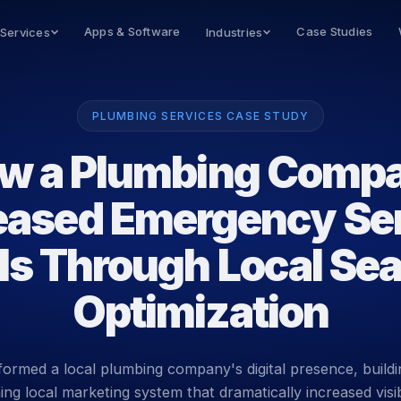
Apps & Software
Case Studies
 Services
Industries
PLUMBING SERVICES CASE STUDY
w a Plumbing Comp
eased Emergency Se
ls Through Local Se
Optimization
ormed a local plumbing company's digital presence, buildi
ng local marketing system that dramatically increased visib