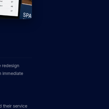
 redesign
on immediate
 their service