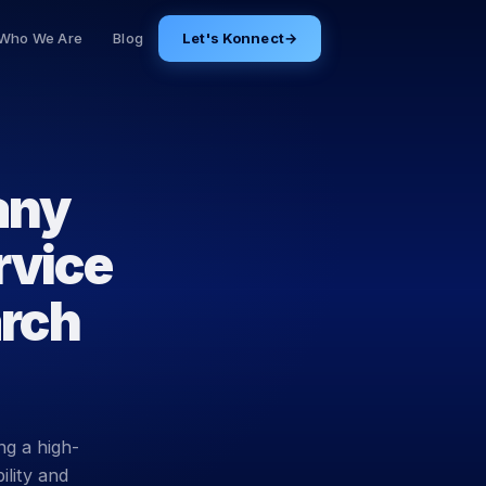
Who We Are
Blog
Let's Konnect
→
any
rvice
arch
ng a high-
ility and