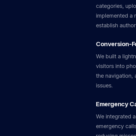
categories, upl
implemented a r
establish author
Conversion-F
We built a light
visitors into ph
the navigation,
issues.
Emergency Ca
We integrated a
emergency calls 
reducing missed