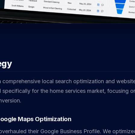
egy
comprehensive local search optimization and website
d specifically for the home services market, focusing 
onversion.
Google Maps Optimization
verhauled their Google Business Profile. We optimized