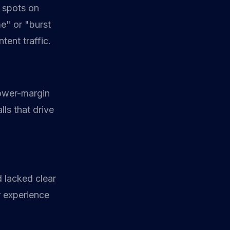
3 spots on
e" or "burst
tent traffic.
lower-margin
lls that drive
d lacked clear
r experience