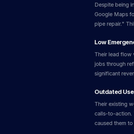
Despite being in
Google Maps for
pipe repair." Thi
Low Emergenc
Their lead flow
jobs through ref
significant rev
Outdated Use
Their existing 
calls-to-action
caused them to 