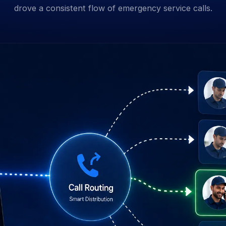
drove a consistent flow of emergency service calls.