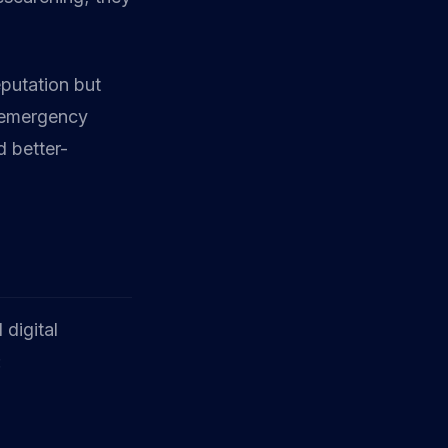
eputation but
e emergency
 better-
 digital
: