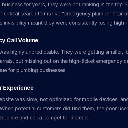
 business for years, they were not ranking in the top 
 critical search terms like "emergency plumber near m
s invisibility meant they were consistently losing high-in
y Call Volume
 was highly unpredictable. They were getting smaller, 
errals, but missing out on the high-ticket emergency ca
enue for plumbing businesses.
r Experience
website was slow, not optimized for mobile devices, an
. When potential customers did find them, the poor use
bounce and call a competitor instead.