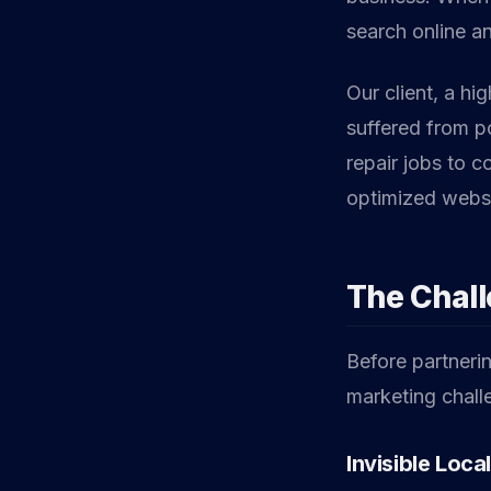
search online an
Our client, a hi
suffered from po
repair jobs to 
optimized websi
The Chal
Before partnerin
marketing challe
Invisible Loca