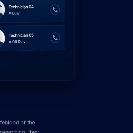
lifeblood of the
esearching; they