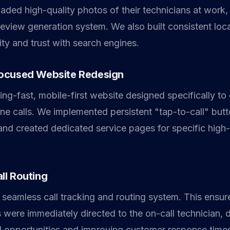
oaded high-quality photos of their technicians at work,
eview generation system. We also built consistent local
ity and trust with search engines.
ocused Website Redesign
ning-fast, mobile-first website designed specifically to
one calls. We implemented persistent "tap-to-call" but
 and created dedicated service pages for specific high
ll Routing
 seamless call tracking and routing system. This ensur
were immediately directed to the on-call technician, d
 opportunities and improving customer response time