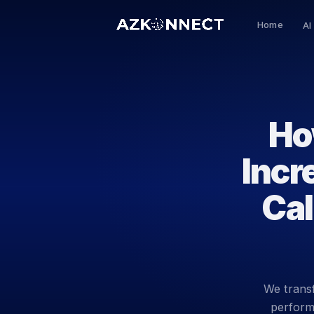
Home
AI
Ho
Incr
Cal
We transf
performi