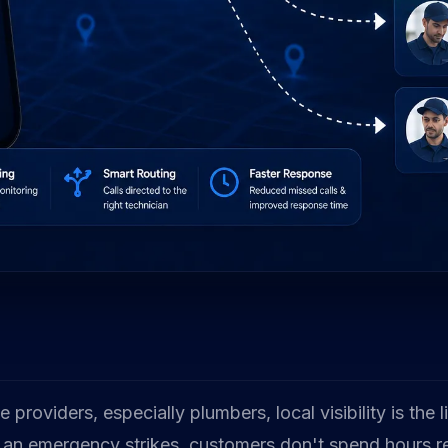
 providers, especially plumbers, local visibility is the 
an emergency strikes, customers don't spend hours r