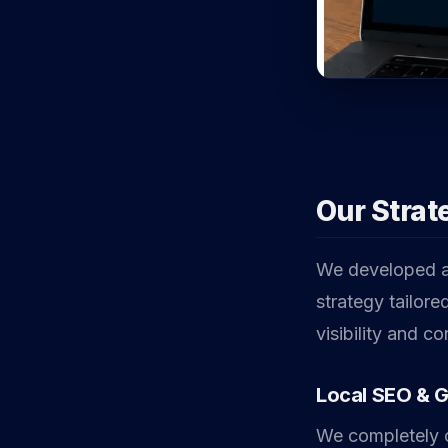
Our Strat
We developed a 
strategy tailore
visibility and c
Local SEO & 
We completely o