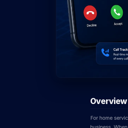
Overview
For home service
business. When 