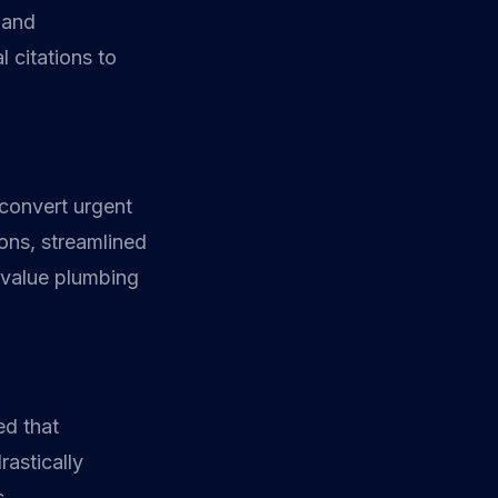
 and
 citations to
 convert urgent
tons, streamlined
-value plumbing
ed that
rastically
s.