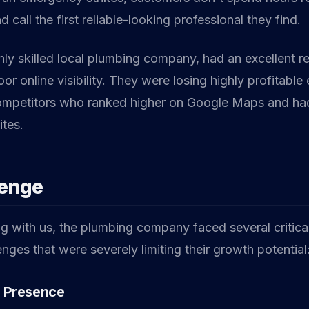
d call the first reliable-looking professional they find.
ghly skilled local plumbing company, had an excellent r
or online visibility. They were losing highly profitabl
competitors who ranked higher on Google Maps and had
tes.
lenge
g with us, the plumbing company faced several critical
nges that were severely limiting their growth potential
l Presence