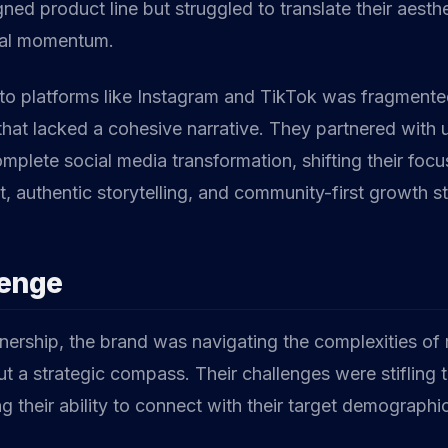
gned product line but struggled to translate their aesthe
ial momentum.
to platforms like Instagram and TikTok was fragmented
that lacked a cohesive narrative. They partnered with 
mplete social media transformation, shifting their foc
 authentic storytelling, and community-first growth st
lenge
tnership, the brand was navigating the complexities of
t a strategic compass. Their challenges were stifling t
ng their ability to connect with their target demographi