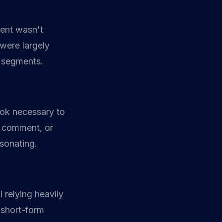
tent wasn't
 were largely
t segments.
ook necessary to
, comment, or
esonating.
 relying heavily
 short-form