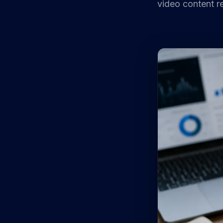
video content re