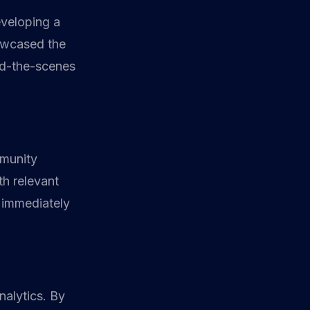
eveloping a
owcased the
nd-the-scenes
mmunity
h relevant
 immediately
nalytics. By