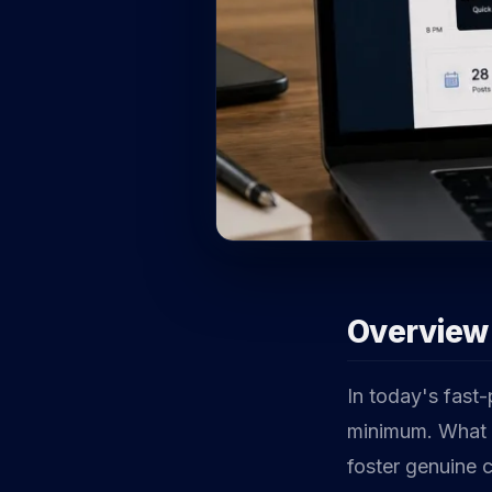
Overview
In today's fast
minimum. What s
foster genuine 