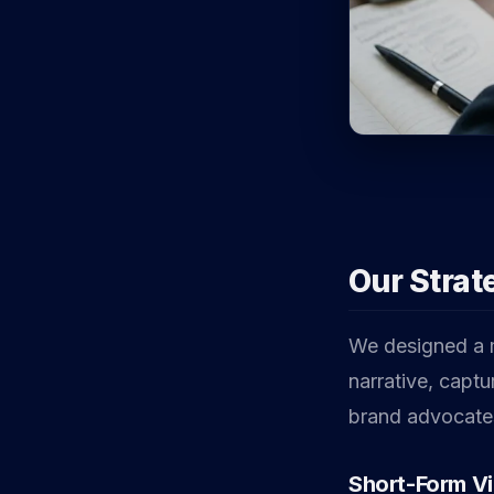
Our Strat
We designed a mu
narrative, captu
brand advocate
Short-Form V