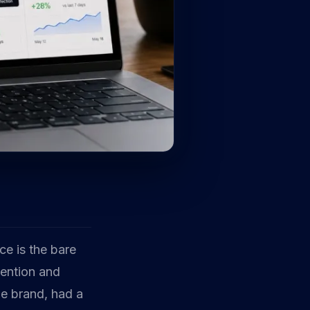
ce is the bare
tention and
le brand, had a