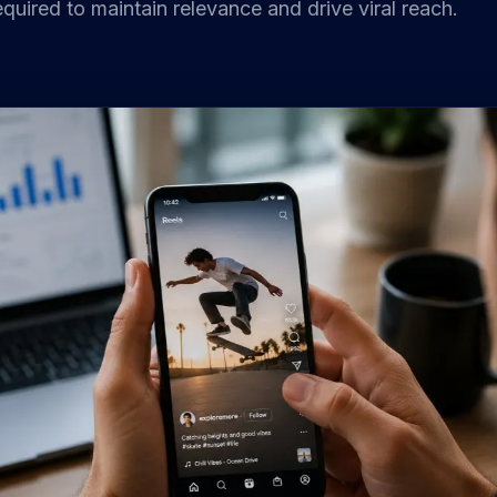
quired to maintain relevance and drive viral reach.