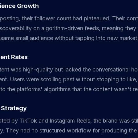
ience Growth
posting, their follower count had plateaued. Their con
iscoverability on algorithm-driven feeds, meaning they
 same small audience without tapping into new marke
ent Rates
ntent was high-quality but lacked the conversational h
t. Users were scrolling past without stopping to like
 to the platforms' algorithms that the content wasn't r
 Strategy
ted by TikTok and Instagram Reels, the brand was still
ry. They had no structured workflow for producing the