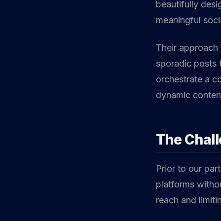
beautifully desi
meaningful soc
Their approach 
sporadic posts 
orchestrate a co
dynamic content,
The Chal
Prior to our par
platforms withou
reach and limiti