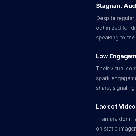
Stagnant Aud
Despite regular 
optimized for d
speaking to the
Low Engagem
Their visual co
spark engagemen
share, signaling
Lack of Video
In an era domina
on static image