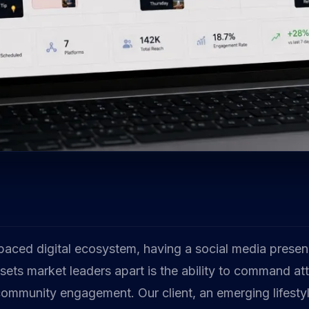
-paced digital ecosystem, having a social media presen
ets market leaders apart is the ability to command at
community engagement. Our client, an emerging lifesty