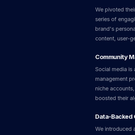
We pivoted their
series of engag
brand's persona
content, user-ge
Community M
Social media i
management prot
niche accounts,
boosted their a
Data-Backed 
We introduced a