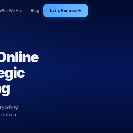
Who We Are
Blog
Let's Konnect
→
Online
egic
ng
ytelling
 into a