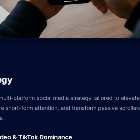
egy
lti-platform social media strategy tailored to elevate
re short-form attention, and transform passive scrollers
s.
ideo & TikTok Dominance