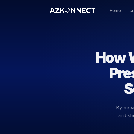
Home
AI
How W
Pre
S
By movi
and sh