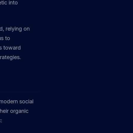
tic into
, relying on
us to
us toward
rategies.
 modern social
heir organic
c: