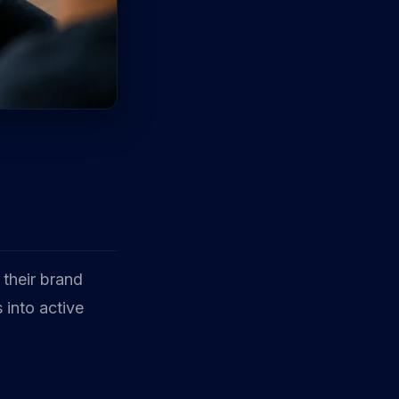
 their brand
 into active