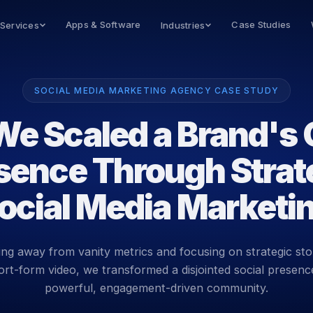
Apps & Software
Case Studies
 Services
Industries
SOCIAL MEDIA MARKETING AGENCY CASE STUDY
e Scaled a Brand's 
sence Through Strat
ocial Media Marketi
ng away from vanity metrics and focusing on strategic stor
ort-form video, we transformed a disjointed social presence
powerful, engagement-driven community.