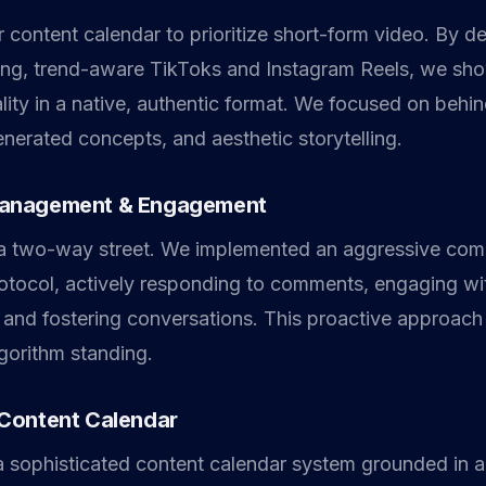
 content calendar to prioritize short-form video. By d
ing, trend-aware TikToks and Instagram Reels, we sh
lity in a native, authentic format. We focused on behi
nerated concepts, and aesthetic storytelling.
anagement & Engagement
s a two-way street. We implemented an aggressive co
ocol, actively responding to comments, engaging wit
 and fostering conversations. This proactive approach
lgorithm standing.
Content Calendar
 sophisticated content calendar system grounded in a